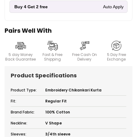
Buy 4
Get 2 free
Auto Apply
Pairs Well With
5 day Money
Fast & Free
Free Cash On
5 Day Free
Back Guarantee
Shipping
Delivery
Exchange
Product Specifications
Product Type:
Embroidery Chikankari Kurta
Fit:
Regular Fit
Brand Fabric:
100% Cotton
Neckline:
V Shape
Sleeves:
3/4th sleeve