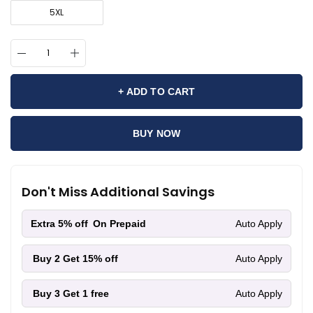
5XL
+ ADD TO CART
BUY NOW
Don't Miss Additional Savings
Extra 5% off
On Prepaid
Auto Apply
Buy 2
Get 15% off
Auto Apply
Buy 3
Get 1 free
Auto Apply