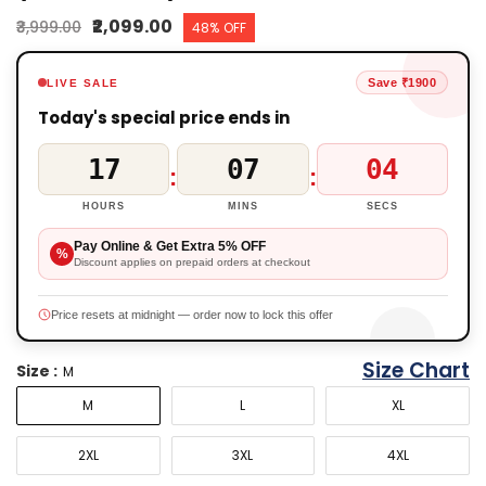
₹2,099.00
₹3,999.00
48% OFF
Save ₹1900
LIVE SALE
Today's special price ends in
17
07
03
:
:
HOURS
MINS
SECS
Pay Online & Get Extra 5% OFF
%
Discount applies on prepaid orders at checkout
Price resets at midnight — order now to lock this offer
Size Chart
Size :
M
M
L
XL
2XL
3XL
4XL