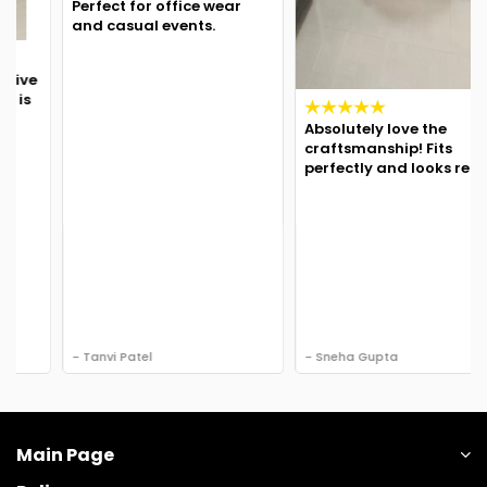
Perfect for office wear
and casual events.
Absolutely love the
craftsmanship! Fits
perfectly and looks regal.
- Tanvi Patel
- Sneha Gupta
Main Page