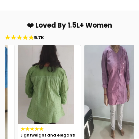
❤️ Loved By 1.5L+ Women
5.7K
Lightweight and elegant!