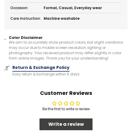
Occasion:
Formal, Casual, Everyday wear
Care Instruction:
Machine washable
Color Disclaimer
We aim to accurately show product colors, but slight variations
may occur due to mobile screen resolution, lighting or
photography. Your received product may differ slightly in color
from online images. Thank you for your understanding!
Return & Exchange Policy
Easy return & Exchange within 5 days
Customer Reviews
Be the first to write a review
Write a review