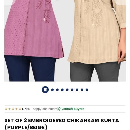
★
★
★
★
★
5K+ happy customers
Verified buyers
4.7
SET OF 2 EMBROIDERED CHIKANKARI KURTA
(PURPLE/BEIGE)