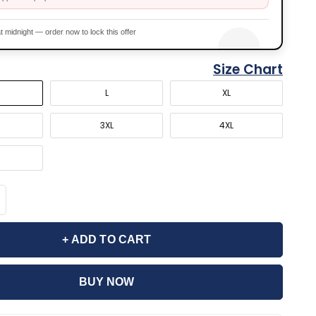
t midnight — order now to lock this offer
Size Chart
L
XL
3XL
4XL
+ ADD TO CART
BUY NOW