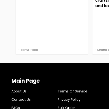
craftsma
and look
- Tanvi Patel
- Sneha G
Main Page
About Us
Terms Of Service
Contact Us
Privacy Policy
FAQs
Bulk Order