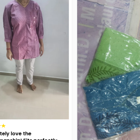
ly love the