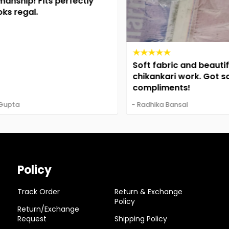
nship! Fits perfectly
s regal.
Soft fabric and beautiful
chikankari work. Got so
compliments!
upta
- Radhika Bansal
Policy
Track Order
Return & Exchange
Policy
Return/Exchange
Request
Shipping Policy