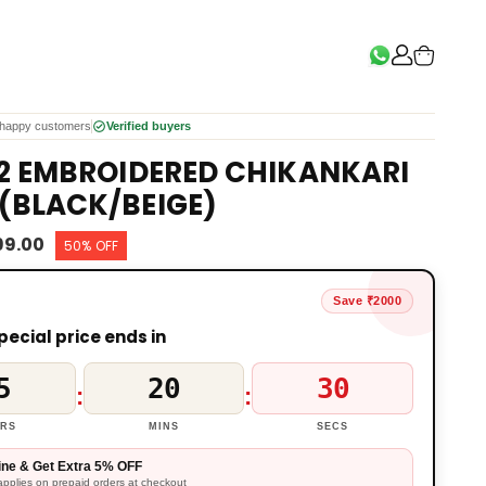
happy customers
Verified buyers
 2 EMBROIDERED CHIKANKARI
(BLACK/BEIGE)
999.00
50% OFF
Save ₹2000
pecial price ends in
5
20
29
:
:
RS
MINS
SECS
ine & Get Extra 5% OFF
applies on prepaid orders at checkout