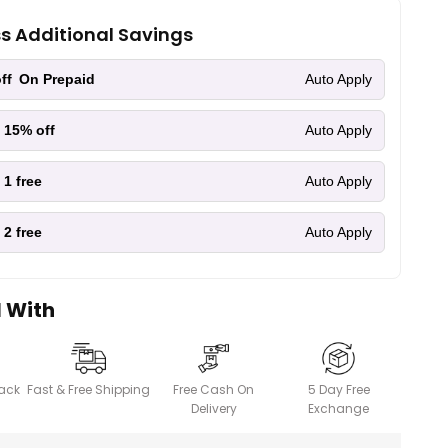
ss Additional Savings
ff
On Prepaid
Auto Apply
 15% off
Auto Apply
 1 free
Auto Apply
 2 free
Auto Apply
l With
ack
Fast & Free Shipping
Free Cash On
5 Day Free
Delivery
Exchange