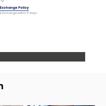
ng!
 Exchange Policy
 & Exchange within 5 days
n