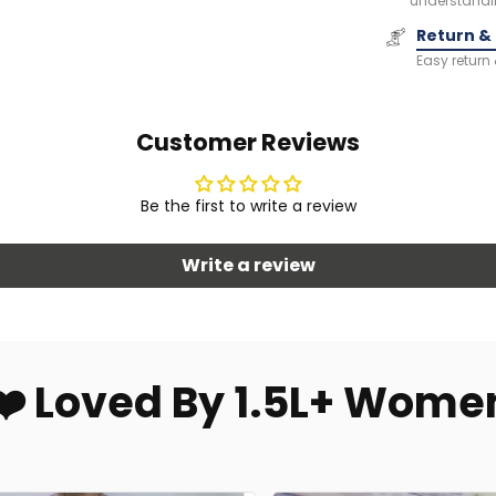
understandi
Return &
Easy return
Customer Reviews
Be the first to write a review
Write a review
❤️ Loved By 1.5L+ Wome