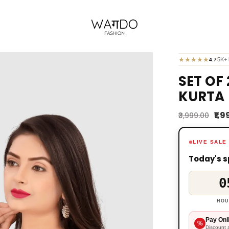
★
★
★
★
★
5K+ 
4.7
SET OF
KURTA 
₹1,
₹3,999.00
LIVE SALE
Today's s
0
HOU
Pay Onl
%
Discount 