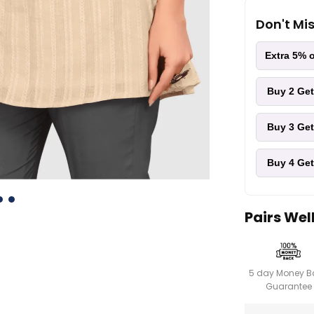
Don't Mi
Extra 5% o
Buy 2
Get
Buy 3
Get
Buy 4
Get
Pairs Wel
5 day Money B
Guarantee