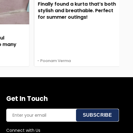
El
Finally found a kurta that’s both
em
stylish and breathable. Perfect
Su
for summer outings!
 many
- Poonam Verma
- A
Get In Touch
SUBSCRIBE
Connect with Us