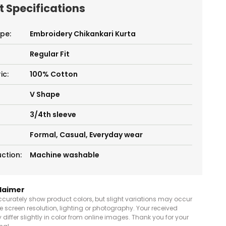
 Specifications
pe:
Embroidery Chikankari Kurta
Regular Fit
ic:
100% Cotton
V Shape
3/4th sleeve
Formal, Casual, Everyday wear
ction:
Machine washable
claimer
curately show product colors, but slight variations may occur
e screen resolution, lighting or photography. Your received
differ slightly in color from online images. Thank you for your