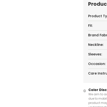
Product
Product Ty
Fit:
Brand Fabr
Neckline:
Sleeves:
Occasion:
Care Instru
Color Dis
We aim to ac
due to mobil
product may 