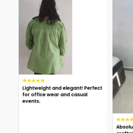
Lightweight and elegant! Perfect
for office wear and casual
events.
n
ng
Absolute