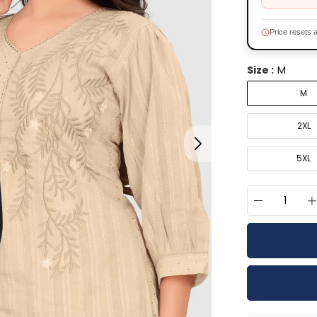
Price resets a
M
Size :
M
2XL
5XL