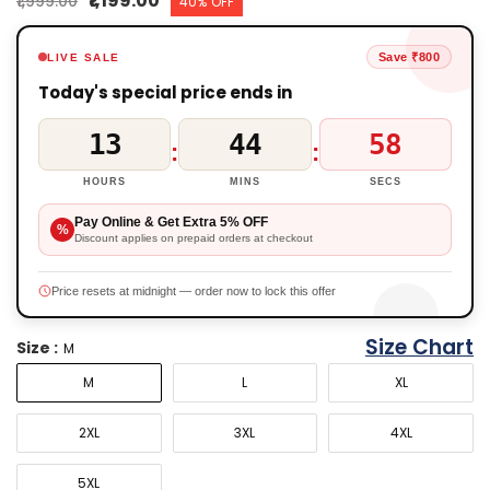
₹1,199.00
₹1,999.00
40% OFF
Save ₹800
LIVE SALE
Today's special price ends in
13
44
57
:
:
HOURS
MINS
SECS
Pay Online & Get Extra 5% OFF
%
Discount applies on prepaid orders at checkout
Price resets at midnight — order now to lock this offer
Size Chart
Size :
M
M
L
XL
2XL
3XL
4XL
5XL