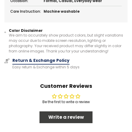
Occasion:
Formal, Casual, Everyday wear
Care Instruction:
Machine washable
Color Disclaimer
We aim to accurately show product colors, but slight variations
may occur due to mobile screen resolution, lighting or
photography. Your received product may differ slightly in color
from online images. Thank you for your understanding!
Return & Exchange Policy
Easy return & Exchange within 5 days
Customer Reviews
Be the first to write a review
Write a review