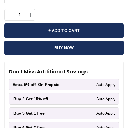
+ ADD TO CART
BUY NOW
Don't Miss Additional Savings
Extra 5% off
On Prepaid
Auto Apply
Buy 2
Get 15% off
Auto Apply
Buy 3
Get 1 free
Auto Apply
Buy 4
Get 2 free
Auto Apply