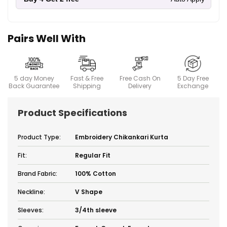
Pairs Well With
5 day Money
Fast & Free
Free Cash On
5 Day Free
Back Guarantee
Shipping
Delivery
Exchange
Product Specifications
Product Type:
Embroidery Chikankari Kurta
Fit:
Regular Fit
Brand Fabric:
100% Cotton
Neckline:
V Shape
Sleeves:
3/4th sleeve