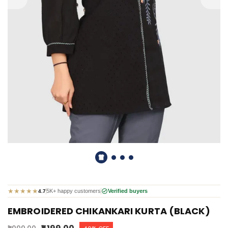
★
★
★
★
★
5K+ happy customers
Verified buyers
4.7
EMBROIDERED CHIKANKARI KURTA (BLACK)