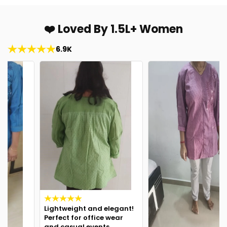
❤️ Loved By 1.5L+ Women
6.9K
Lightweight and elegant!
Perfect for office wear
and casual events.