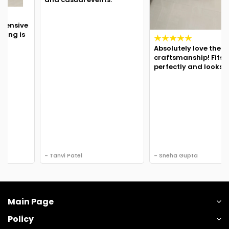
Absolutely love the
craftsmanship! Fits
perfectly and looks regal.
- Tanvi Patel
- Sneha Gupta
Main Page
Policy