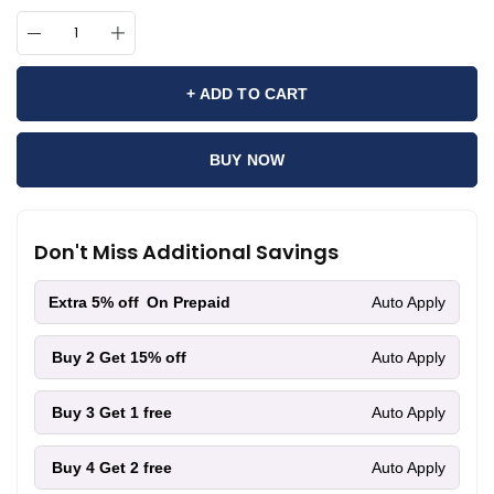
+ ADD TO CART
BUY NOW
Don't Miss Additional Savings
Extra 5% off
On Prepaid
Auto Apply
Buy 2
Get 15% off
Auto Apply
Buy 3
Get 1 free
Auto Apply
Buy 4
Get 2 free
Auto Apply