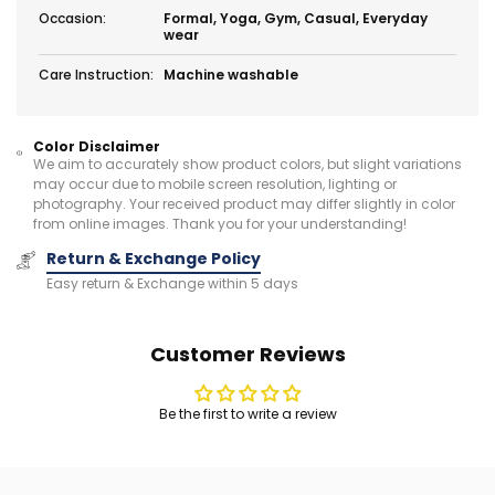
Occasion:
Formal, Yoga, Gym, Casual, Everyday
wear
Care Instruction:
Machine washable
Color Disclaimer
We aim to accurately show product colors, but slight variations
may occur due to mobile screen resolution, lighting or
photography. Your received product may differ slightly in color
from online images. Thank you for your understanding!
Return & Exchange Policy
Easy return & Exchange within 5 days
Customer Reviews
Be the first to write a review