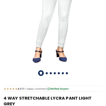
★
★
★
★
★
5K+ happy customers
Verified buyers
4.7
4 WAY STRETCHABLE LYCRA PANT LIGHT
GREY