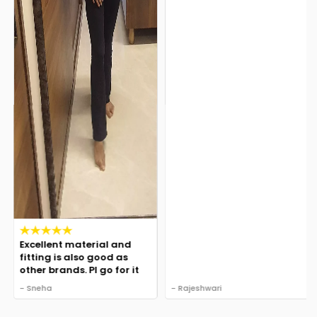
Excellent material and
fitting is also good as
other brands. Pl go for it
- Sneha
- Rajeshwari