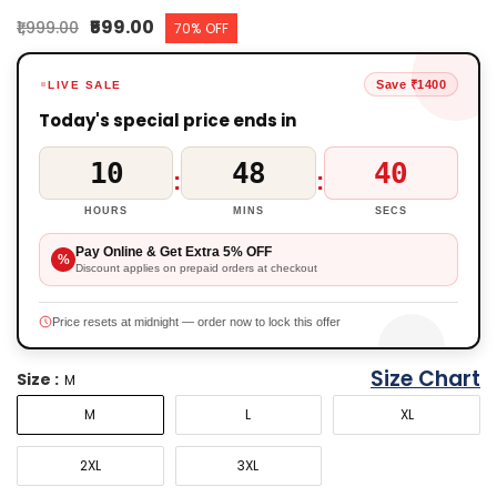
₹599.00
₹1,999.00
70% OFF
Save ₹1400
LIVE SALE
Today's special price ends in
10
48
40
:
:
HOURS
MINS
SECS
Pay Online & Get Extra 5% OFF
%
Discount applies on prepaid orders at checkout
Price resets at midnight — order now to lock this offer
Size Chart
Size :
M
M
L
XL
2XL
3XL