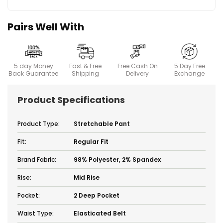
Pairs Well With
5 day Money
Fast & Free
Free Cash On
5 Day Free
Back Guarantee
Shipping
Delivery
Exchange
Product Specifications
Product Type:
Stretchable Pant
Fit:
Regular Fit
Brand Fabric:
98% Polyester, 2% Spandex
Rise:
Mid Rise
Pocket:
2 Deep Pocket
Waist Type:
Elasticated Belt