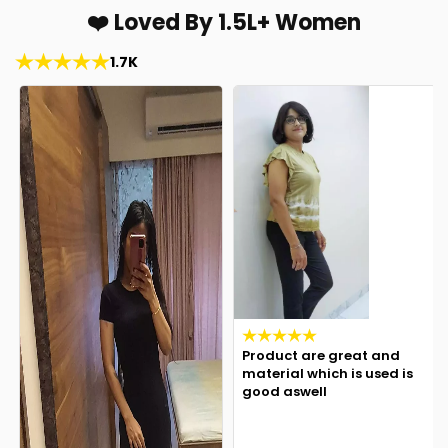
❤️ Loved By 1.5L+ Women
1.7K
Product are great and
material which is used is
good aswell